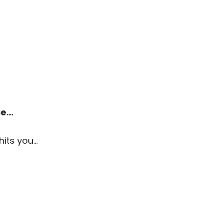
ace…
hits you…