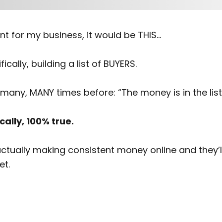
int for my business, it would be THIS…
fically, building a list of BUYERS.
many, MANY times before: “The money is in the list
cally, 100% true.
ally making consistent money online and they’ll tell
et.