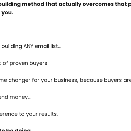
st building method that actually overcomes that 
r you.
building ANY email list…
st of proven buyers.
 game changer for your business, because buyers 
pend money…
rence to your results.
 to be doing…