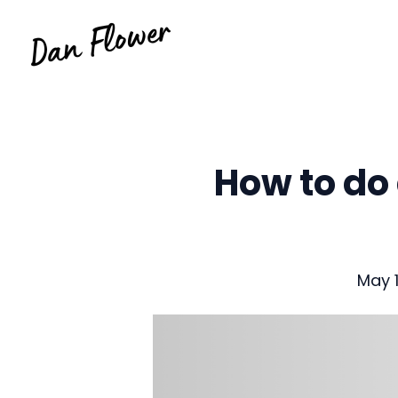
Skip
to
content
How to do 
May 