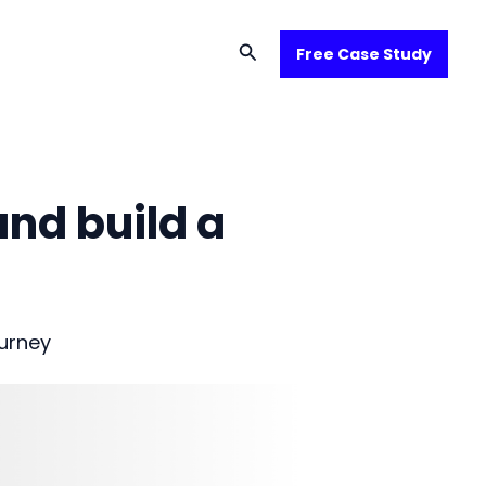
Search
Free Case Study
and build a
urney