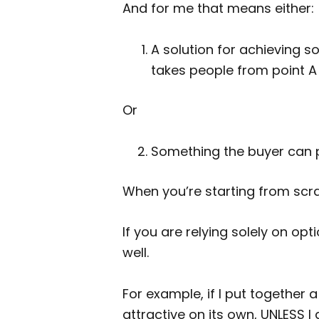
And for me that means either:
A solution for achieving so
takes people from point A 
Or
Something the buyer can pr
When you’re starting from scra
If you are relying solely on opt
well.
For example, if I put together a 
attractive on its own, UNLESS I