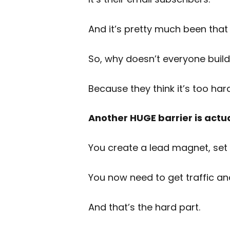
And it’s pretty much been that 
So, why doesn’t everyone build 
Because they think it’s too har
Another HUGE barrier is actual
You create a lead magnet, set 
You now need to get traffic an
And that’s the hard part.