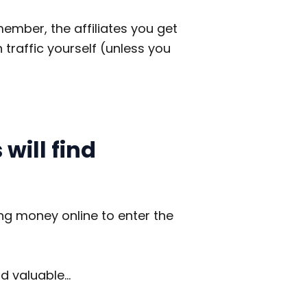
member, the affiliates you get
traffic yourself (unless you
will find
ng money online to enter the
nd valuable…