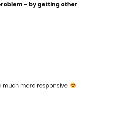
problem – by getting other
are much more responsive.