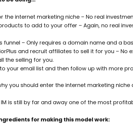
or the internet marketing niche – No real investmen
products to add to your offer – Again, no real inve
es funnel – Only requires a domain name and a ba
rPlus and recruit affiliates to sell it for you – No
l the selling for you.
o your email list and then follow up with more pr
y you should enter the internet marketing niche a
 IM is still by far and away one of the most profita
 ingredients for making this model work: