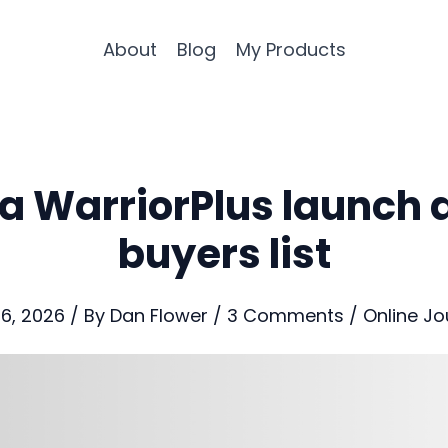
About
Blog
My Products
a WarriorPlus launch 
buyers list
16, 2026
/ By
Dan Flower
/
3 Comments
/
Online Jo