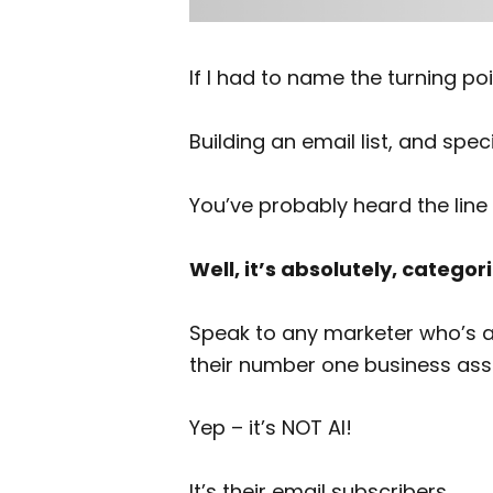
If I had to name the turning po
Building an email list, and speci
You’ve probably heard the line 
Well, it’s absolutely, categori
Speak to any marketer who’s actu
their number one business ass
Yep – it’s NOT AI!
It’s their email subscribers.