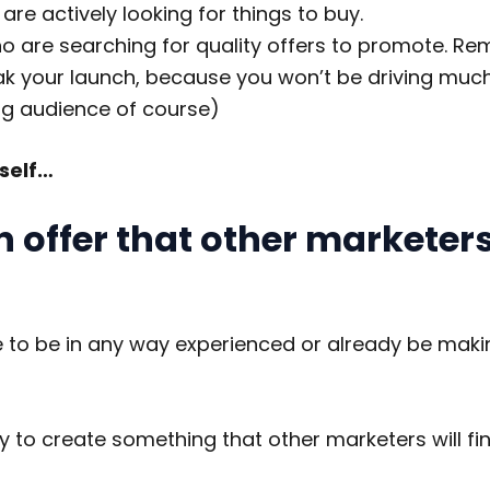
re actively looking for things to buy.
ho are searching for quality offers to promote. Re
k your launch, because you won’t be driving much 
ng audience of course)
rself…
n offer that other marketers 
e to be in any way experienced or already be maki
ty to create something that other marketers will fi