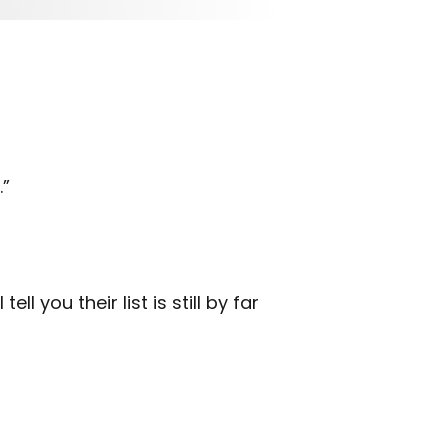
.”
 you their list is still by far