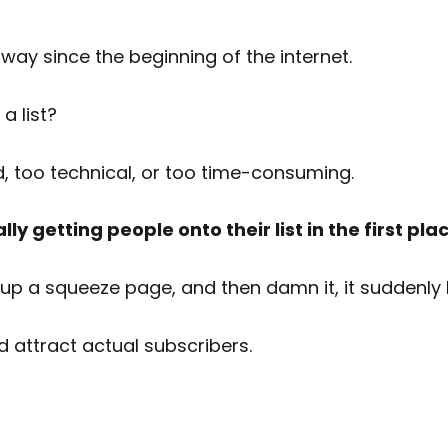
way since the beginning of the internet.
a list?
d, too technical, or too time-consuming.
ly getting people onto their list in the first pl
up a squeeze page, and then damn it, it suddenly 
d attract actual subscribers.