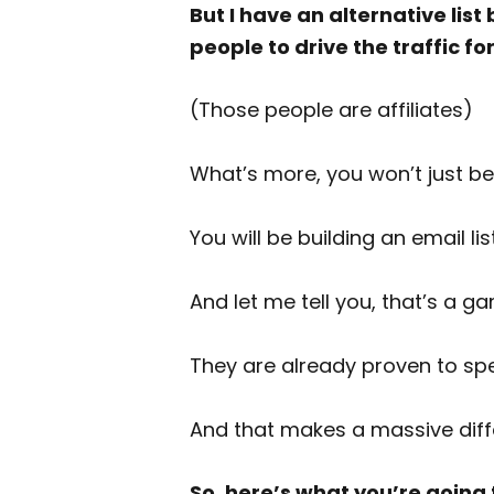
But I have an alternative li
people to drive the traffic fo
(Those people are affiliates)
What’s more, you won’t just be 
You will be building an email li
And let me tell you, that’s a
They are already proven to s
And that makes a massive diffe
So, here’s what you’re going