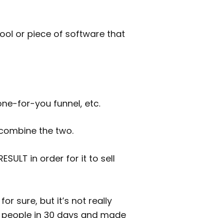
tool or piece of software that
one-for-you funnel, etc.
 combine the two.
SULT in order for it to sell
for sure, but it’s not really
500 people in 30 days and made