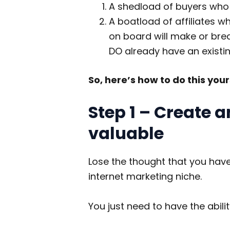
A shedload of buyers who a
A boatload of affiliates w
on board will make or brea
DO already have an existi
So, here’s how to do this you
Step 1 – Create a
valuable
Lose the thought that you hav
internet marketing niche.
You just need to have the abili