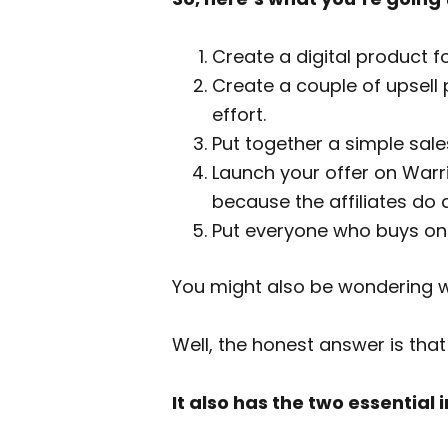
Create a digital product f
Create a couple of upsell 
effort.
Put together a simple sal
Launch your offer on Warrio
because the affiliates do al
Put everyone who buys ont
You might also be wondering wh
Well, the honest answer is that
It also has the two essential