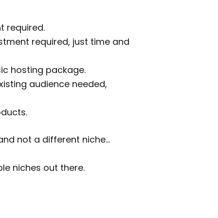
t required.
stment required, just time and
sic hosting package.
 existing audience needed,
oducts.
nd not a different niche…
ble niches out there.