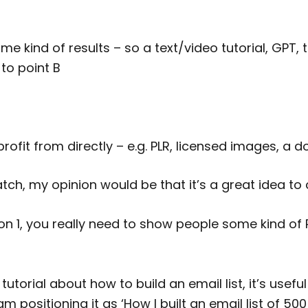
me kind of results – so a text/video tutorial, GPT, 
to point B
ofit from directly – e.g. PLR, licensed images, a d
tch, my opinion would be that it’s a great idea to
ion 1, you really need to show people some kind of RE
tutorial about how to build an email list, it’s useful 
 am positioning it as ‘How I built an email list of 