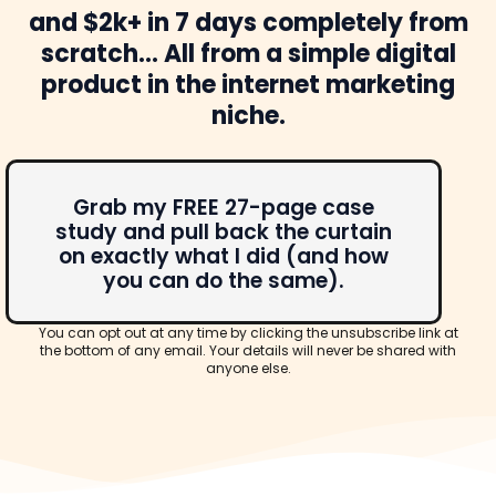
and $2k+ in 7 days completely from
scratch... All from a simple digital
product in the internet marketing
niche.
Grab my FREE 27-page case
study and pull back the curtain
on exactly what I did (and how
you can do the same).
You can opt out at any time by clicking the unsubscribe link at
the bottom of any email. Your details will never be shared with
anyone else.