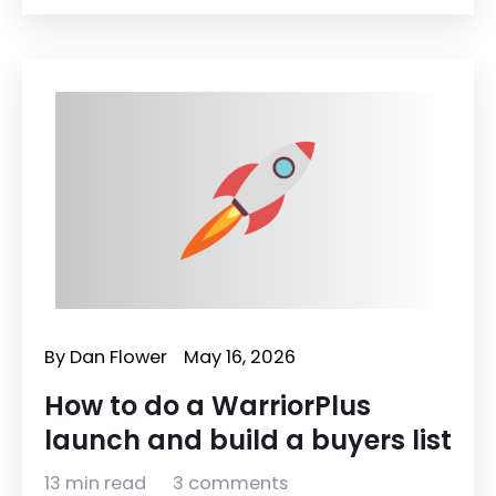
By
Dan Flower
May 16, 2026
How to do a WarriorPlus
launch and build a buyers list
13 min read
3 comments