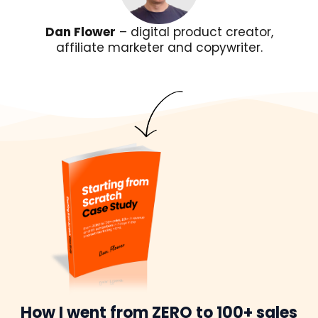
Dan Flower
– digital product creator,
affiliate marketer and copywriter.
How I went from ZERO to 100+ sales