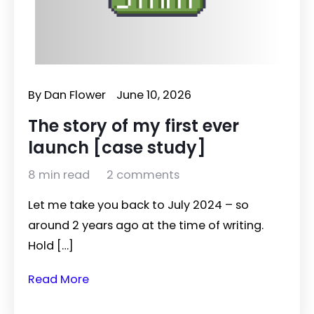
By
Dan Flower
June 10, 2026
The story of my first ever
launch [case study]
8 min read
2 comments
Let me take you back to July 2024 – so
around 2 years ago at the time of writing.
Hold […]
Read More