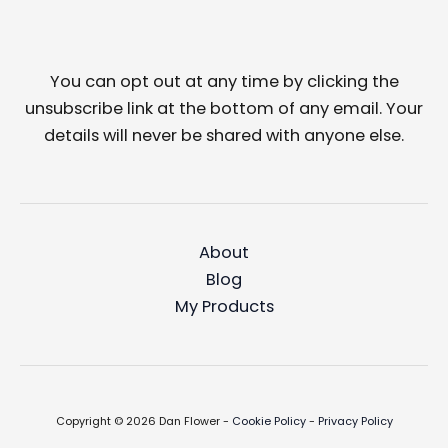
You can opt out at any time by clicking the
unsubscribe link at the bottom of any email. Your
details will never be shared with anyone else.
About
Blog
My Products
Copyright © 2026 Dan Flower -
Cookie Policy
-
Privacy Policy