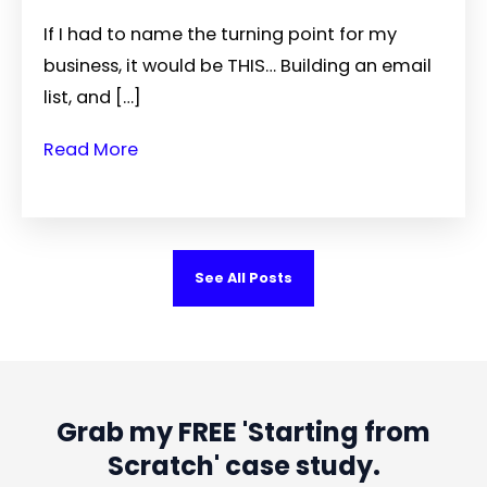
If I had to name the turning point for my
business, it would be THIS… Building an email
list, and […]
Read More
See All Posts
Grab my FREE 'Starting from
Scratch' case study.