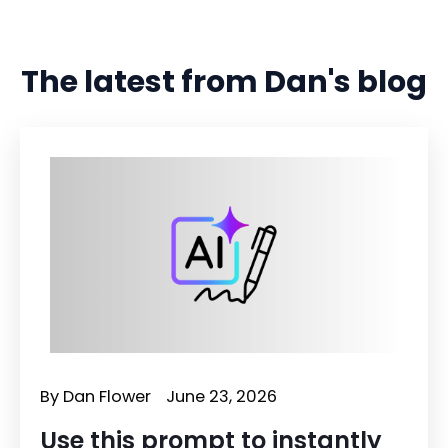
The latest from Dan's blog
By
Dan Flower
June 23, 2026
Use this prompt to instantly