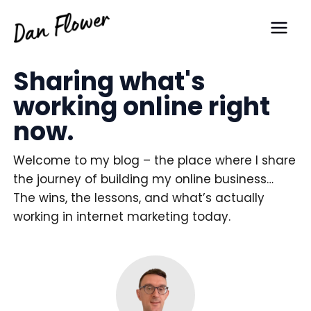
Skip
Main
to
Men
content
Sharing what's
working online right
now.
Welcome to my blog – the place where I share
the journey of building my online business…
The wins, the lessons, and what’s actually
working in internet marketing today.