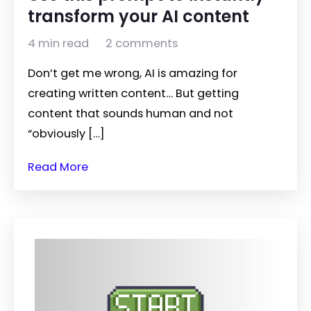
transform your AI content
4 min read
2 comments
Don’t get me wrong, AI is amazing for
creating written content… But getting
content that sounds human and not
“obviously […]
Read More