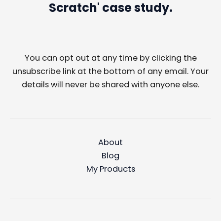
Scratch' case study.
You can opt out at any time by clicking the
unsubscribe link at the bottom of any email. Your
details will never be shared with anyone else.
About
Blog
My Products