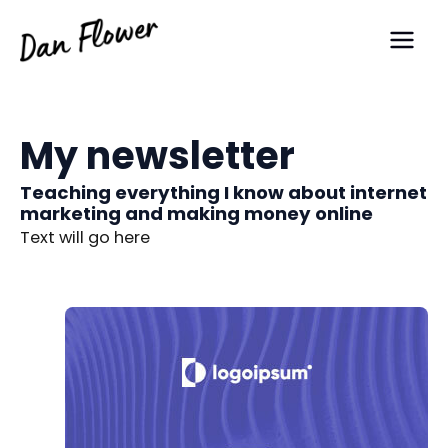
Skip
Main
to
Men
content
My newsletter
Teaching everything I know about internet
marketing and making money online
Text will go here