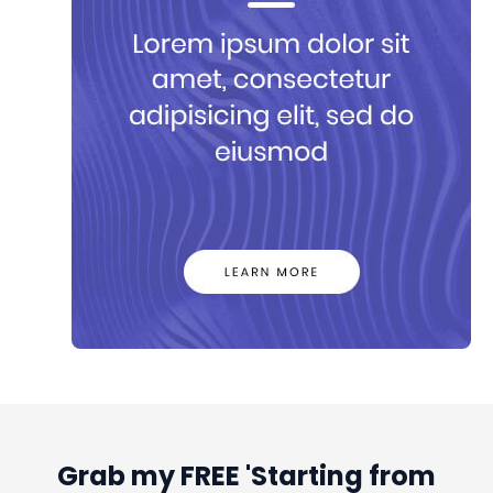
Grab my FREE 'Starting from